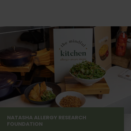
NATASHA ALLERGY RESEARCH
FOUNDATION