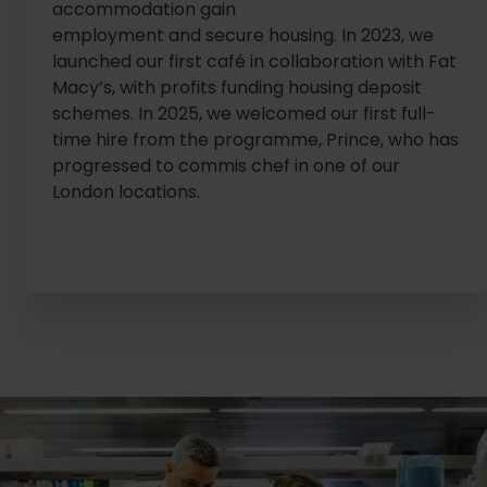
accommodation gain
employment and secure housing. In 2023, we
launched our first café in collaboration with Fat
Macy’s, with profits funding housing deposit
schemes. In 2025, we welcomed our first full-
time hire from the programme, Prince, who has
progressed to commis chef in one of our
London locations.