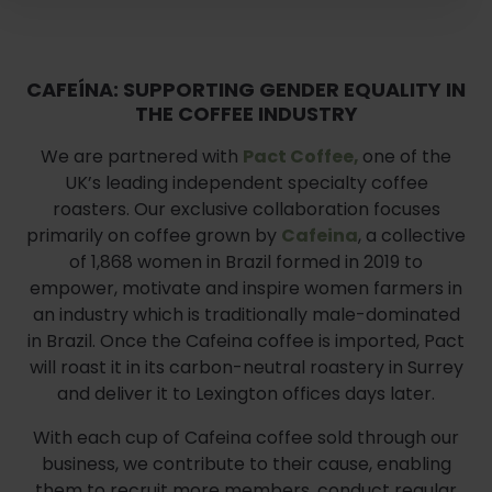
CAFEÍNA: SUPPORTING GENDER EQUALITY IN
THE COFFEE INDUSTRY
We are partnered with
Pact Coffee,
one of the
UK’s leading independent specialty coffee
roasters. Our exclusive collaboration focuses
primarily on coffee grown by
Cafeina
, a collective
of 1,868 women in Brazil formed in 2019 to
empower, motivate and inspire women farmers in
an industry which is traditionally male-dominated
in Brazil. Once the Cafeina coffee is imported, Pact
will roast it in its carbon-neutral roastery in Surrey
and deliver it to Lexington offices days later.
With each cup of Cafeina coffee sold through our
business, we contribute to their cause, enabling
them to recruit more members, conduct regular