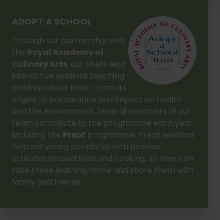
ADOPT A SCHOOL
Through our partnership with
the
Royal Academy of
Culinary Arts
, our chefs lead
interactive sessions teaching
children about food – from its
origins to preparation and impact on health
and the environment. Several members of our
team contribute to the programme each year
including the
Prept
programme. Prept sessions
help set young people up with positive
attitudes around food and cooking, so they can
take these learning home and share them with
family and friends.