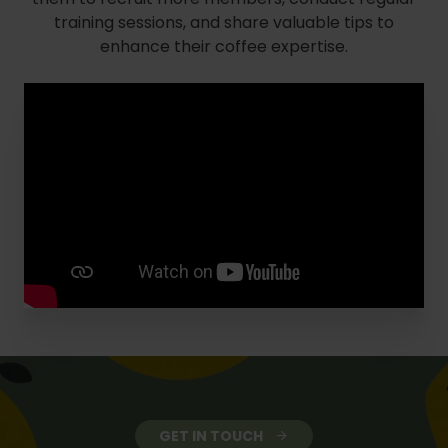
training sessions, and share valuable tips to
enhance their coffee expertise.
GET IN TOUCH