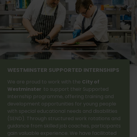
WESTMINSTER SUPPORTED INTERNSHIPS
We are proud to work with the
City of
Westminster
to support their Supported
Internship programme, offering training and
development opportunities for young people
with special educational needs and disabilities
(SEND). Through structured work rotations and
guidance from skilled job coaches, participants
gain valuable experience. We have facilitated