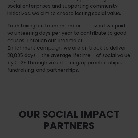
social enterprises and supporting community
initiatives, we aim to create lasting social value.
Each Lexington team member receives two paid
volunteering days per year to contribute to good
causes. Through our Lifetime of
Enrichment campaign, we are on track to deliver
28,835 days – the average lifetime – of social value
by 2025 through volunteering, apprenticeships,
fundraising, and partnerships.
OUR SOCIAL IMPACT
PARTNERS