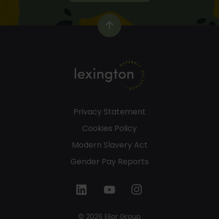
Privacy Statement
Cookies Policy
Modern Slavery Act
Gender Pay Reports
© 2026 Elior Group