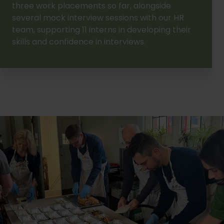
three work placements so far, alongside
several mock interview sessions with our HR
team, supporting 11 interns in developing their
skills and confidence in interviews.