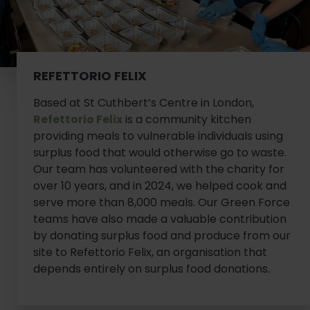
REFETTORIO FELIX
Based at St Cuthbert’s Centre in London,
Refettorio Felix
is a community kitchen
providing meals to vulnerable individuals using
surplus food that would otherwise go to waste.
Our team has volunteered with the charity for
over 10 years, and in 2024, we helped cook and
serve more than 8,000 meals. Our Green Force
teams have also made a valuable contribution
by donating surplus food and produce from our
site to Refettorio Felix, an organisation that
depends entirely on surplus food donations.