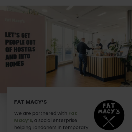
FAT MACY’S
We are partnered with
Fat
Macy’s
, a social enterprise
helping Londoners in temporary