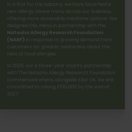
In a first for the industry, we have launched a
new allergy aware menu across our business,
offering more accessible mealtime options. We
designed this menu in partnership with the
Natasha Allergy Research Foundation
(NARF)
in response to growing demand from
customers for greater awareness about the
risks of food allergies.
In 2025, our a three-year charity partnership
with The Natasha Allergy Research Foundation
commenced where, alongside Elior UK, we are
committed to raising £100,000 by the end of
2027.