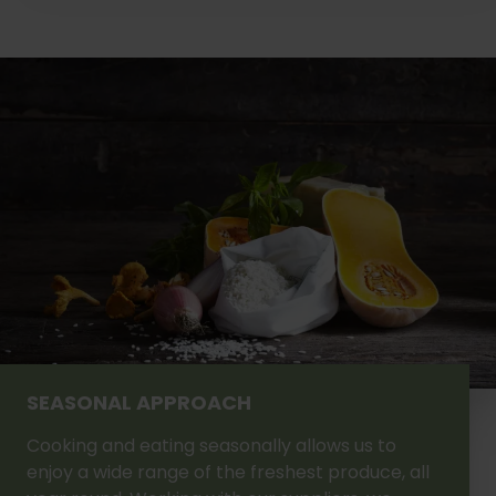
SEASONAL APPROACH
Cooking and eating seasonally allows us to
enjoy a wide range of the freshest produce, all