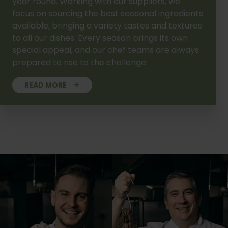
year round. Working with our suppliers, we
focus on sourcing the best seasonal ingredients
available, bringing a variety tastes and textures
to all our dishes. Every season brings its own
special appeal, and our chef teams are always
prepared to rise to the challenge.
READ MORE