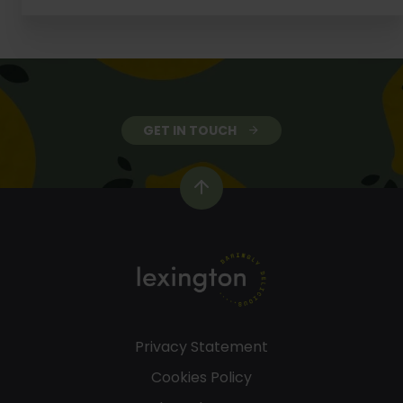
GET IN TOUCH
Privacy Statement
Cookies Policy