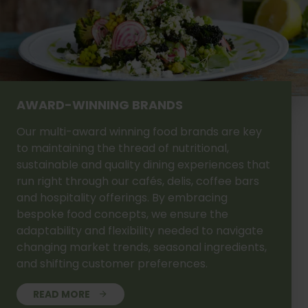
AWARD-WINNING BRANDS
Our multi-award winning food brands are key
to maintaining the thread of nutritional,
sustainable and quality dining experiences that
run right through our cafés, delis, coffee bars
and hospitality offerings. By embracing
bespoke food concepts, we ensure the
adaptability and flexibility needed to navigate
changing market trends, seasonal ingredients,
and shifting customer preferences.
READ MORE