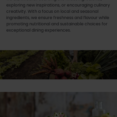
exploring new inspirations, or encouraging culinary
creativity. With a focus on local and seasonal
ingredients, we ensure freshness and flavour while
promoting nutritional and sustainable choices for
exceptional dining experiences.