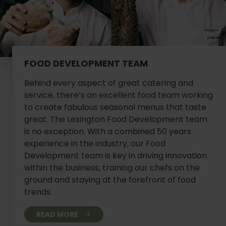
FOOD DEVELOPMENT TEAM
Behind every aspect of great catering and
service, there’s an excellent food team working
to create fabulous seasonal menus that taste
great. The Lexington Food Development team
is no exception. With a combined 50 years
experience in the industry, our Food
Development team is key in driving innovation
within the business, training our chefs on the
ground and staying at the forefront of food
trends.
READ MORE