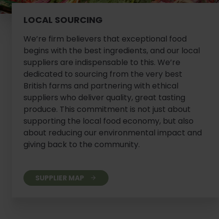
LOCAL SOURCING
We’re firm believers that exceptional food
begins with the best ingredients, and our local
suppliers are indispensable to this. We’re
dedicated to sourcing from the very best
British farms and partnering with ethical
suppliers who deliver quality, great tasting
produce. This commitment is not just about
supporting the local food economy, but also
about reducing our environmental impact and
giving back to the community.
SUPPLIER MAP