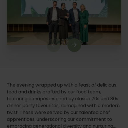
1
of
9
The evening wrapped up with a feast of delicious
food and drinks crafted by our food team,
featuring canapés inspired by classic 70s and 80s
dinner party favourites, reimagined with a modern
twist. These were served by our talented chef
apprentices, underscoring our commitment to
embracing generational diversity and nurturing...