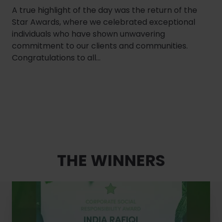
A true highlight of the day was the return of the
Star Awards, where we celebrated exceptional
individuals who have shown unwavering
commitment to our clients and communities.
Congratulations to all...
THE WINNERS