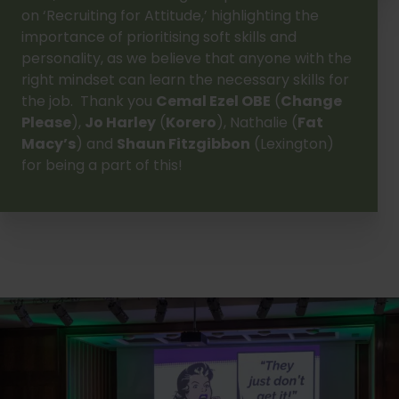
on ‘Recruiting for Attitude,’ highlighting the
importance of prioritising soft skills and
personality, as we believe that anyone with the
right mindset can learn the necessary skills for
the job. Thank you
Cemal Ezel OBE
(
Change
Please
),
Jo Harley
(
Korero
), Nathalie (
Fat
Macy’s
) and
Shaun Fitzgibbon
(Lexington)
for being a part of this!