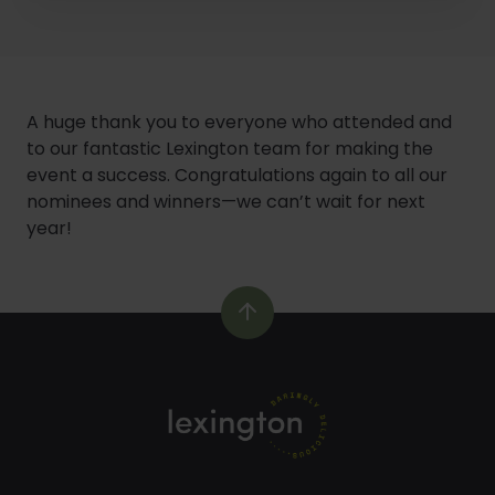
1
of
5
A huge thank you to everyone who attended and
to our fantastic Lexington team for making the
event a success. Congratulations again to all our
nominees and winners—we can’t wait for next
year!