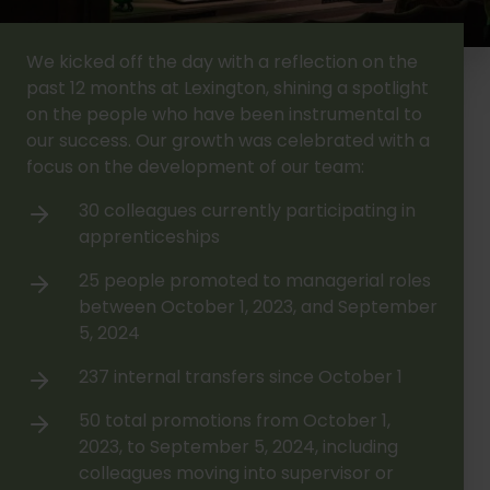
We kicked off the day with a reflection on the
past 12 months at Lexington, shining a spotlight
on the people who have been instrumental to
our success. Our growth was celebrated with a
focus on the development of our team:
30 colleagues currently participating in
apprenticeships
25 people promoted to managerial roles
between October 1, 2023, and September
5, 2024
237 internal transfers since October 1
50 total promotions from October 1,
2023, to September 5, 2024, including
colleagues moving into supervisor or