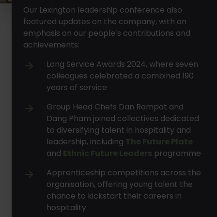
Our Lexington leadership conference also
featured updates on the company, with an
emphasis on our people’s contributions and
achievements:
Long Service Awards 2024, where seven
colleagues celebrated a combined 190
years of service
Group Head Chefs Dan Rampat and
Dang Pham joined collectives dedicated
to diversifying talent in hospitality and
leadership, including
The Future Plate
and
Ethnic Future Leaders
programme
Apprenticeship competitions across the
organisation, offering young talent the
chance to kickstart their careers in
hospitality