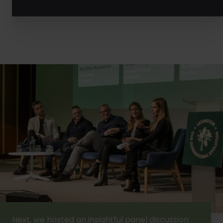
Next, we hosted an insightful panel discussion