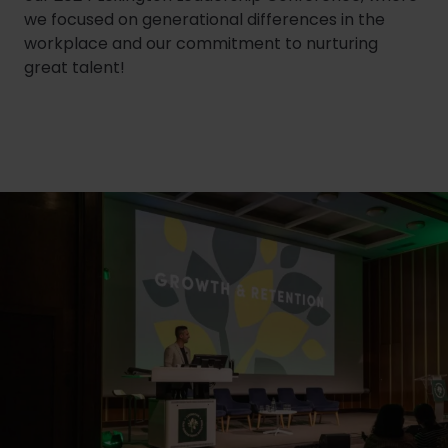
we focused on generational differences in the
workplace and our commitment to nurturing
great talent!