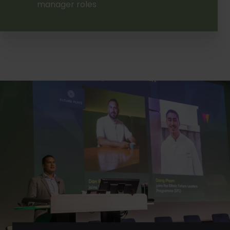
manager roles