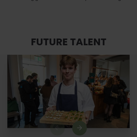
FUTURE TALENT