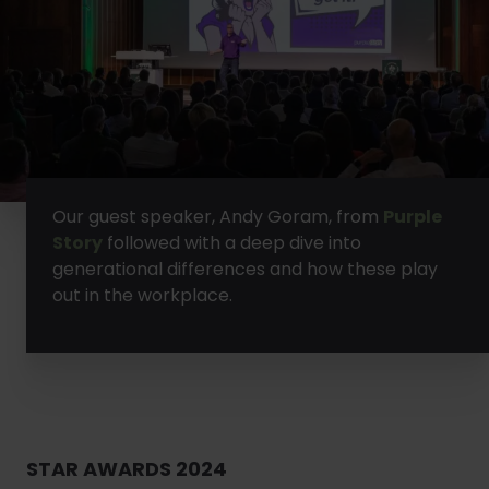
Our guest speaker, Andy Goram, from
Purple
Story
followed with a deep dive into
generational differences and how these play
out in the workplace.
STAR AWARDS 2024