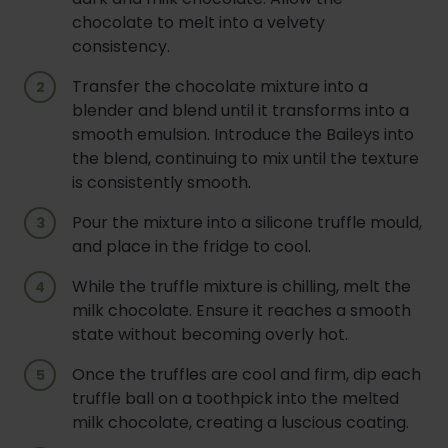
chocolate to melt into a velvety
consistency.
Transfer the chocolate mixture into a
blender and blend until it transforms into a
smooth emulsion. Introduce the Baileys into
the blend, continuing to mix until the texture
is consistently smooth.
Pour the mixture into a silicone truffle mould,
and place in the fridge to cool.
While the truffle mixture is chilling, melt the
milk chocolate. Ensure it reaches a smooth
state without becoming overly hot.
Once the truffles are cool and firm, dip each
truffle ball on a toothpick into the melted
milk chocolate, creating a luscious coating.