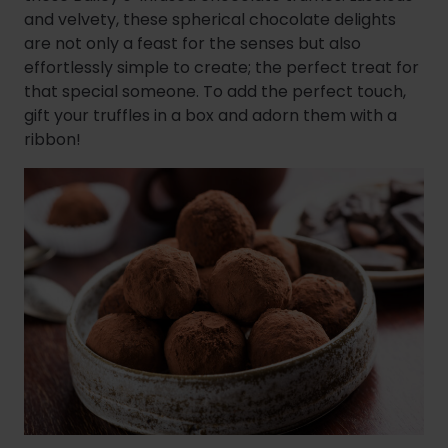
and velvety, these spherical chocolate delights
are not only a feast for the senses but also
effortlessly simple to create; the perfect treat for
that special someone. To add the perfect touch,
gift your truffles in a box and adorn them with a
ribbon!