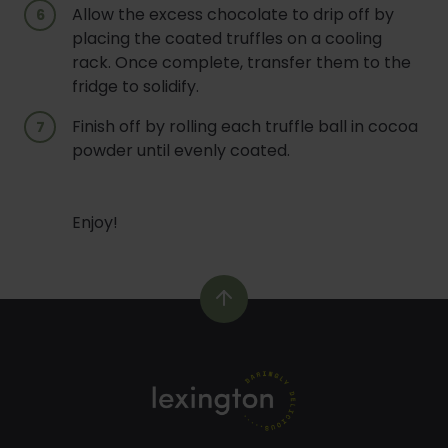
Allow the excess chocolate to drip off by
placing the coated truffles on a cooling
rack. Once complete, transfer them to the
fridge to solidify.
Finish off by rolling each truffle ball in cocoa
powder until evenly coated.
Enjoy!