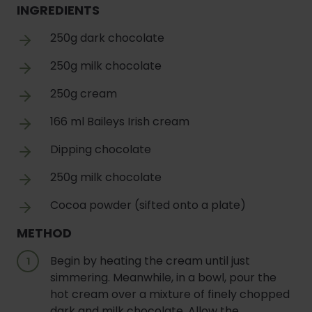
INGREDIENTS
250g dark chocolate
250g milk chocolate
250g cream
166 ml Baileys Irish cream
Dipping chocolate
250g milk chocolate
Cocoa powder (sifted onto a plate)
METHOD
Begin by heating the cream until just
simmering. Meanwhile, in a bowl, pour the
hot cream over a mixture of finely chopped
dark and milk chocolate. Allow the