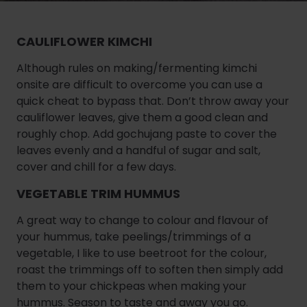
CAULIFLOWER KIMCHI
Although rules on making/fermenting kimchi
onsite are difficult to overcome you can use a
quick cheat to bypass that. Don’t throw away your
cauliflower leaves, give them a good clean and
roughly chop. Add gochujang paste to cover the
leaves evenly and a handful of sugar and salt,
cover and chill for a few days.
VEGETABLE TRIM HUMMUS
A great way to change to colour and flavour of
your hummus, take peelings/trimmings of a
vegetable, I like to use beetroot for the colour,
roast the trimmings off to soften then simply add
them to your chickpeas when making your
hummus. Season to taste and away you go.