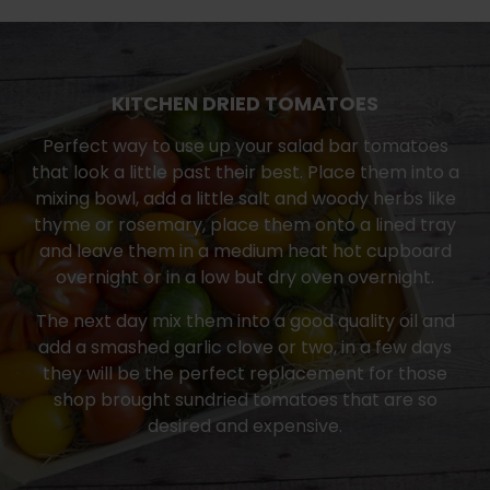
KITCHEN DRIED TOMATOES
Perfect way to use up your salad bar tomatoes
that look a little past their best. Place them into a
mixing bowl, add a little salt and woody herbs like
thyme or rosemary, place them onto a lined tray
and leave them in a medium heat hot cupboard
overnight or in a low but dry oven overnight.
The next day mix them into a good quality oil and
add a smashed garlic clove or two, in a few days
they will be the perfect replacement for those
shop brought sundried tomatoes that are so
desired and expensive.