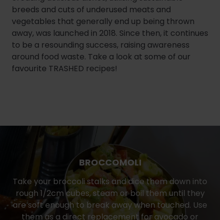
breeds and cuts of underused meats and
vegetables that generally end up being thrown
away, was launched in 2018. Since then, it continues
to be a resounding success, raising awareness
around food waste. Take a look at some of our
favourite TRASHED recipes!
BROCCOMOLI
Take your broccoli stalks and dice them down into
rough 1/2cm cubes, steam or boil them until they
are soft enough to break away when touched. Use
them as a direct replacement for avocado or