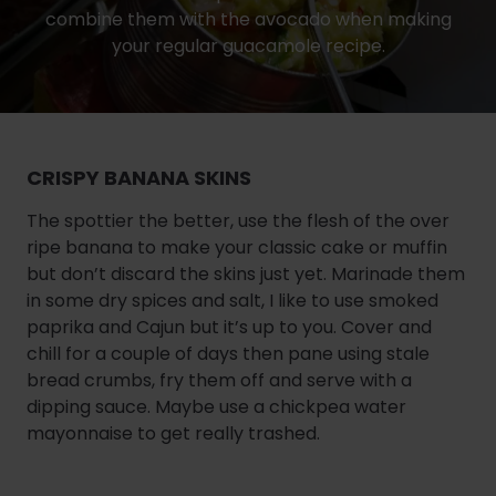
combine them with the avocado when making
your regular guacamole recipe.
CRISPY BANANA SKINS
The spottier the better, use the flesh of the over
ripe banana to make your classic cake or muffin
but don’t discard the skins just yet. Marinade them
in some dry spices and salt, I like to use smoked
paprika and Cajun but it’s up to you. Cover and
chill for a couple of days then pane using stale
bread crumbs, fry them off and serve with a
dipping sauce. Maybe use a chickpea water
mayonnaise to get really trashed.