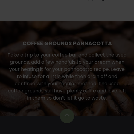
COFFEE GROUNDS PANNACOTTA
Take a trip to your coffee bar and collect the used
grounds, add a few handfuls to your cream when
your heating it for your pannacotta recipe. Leave
to infuse for a little while then drain off and
continue with your regular method. The used
coffee grounds still have plenty of life and love left
in them so don’t let it go to waste.