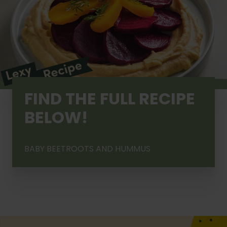
FIND THE FULL RECIPE
BELOW!
BABY BEETROOTS AND HUMMUS