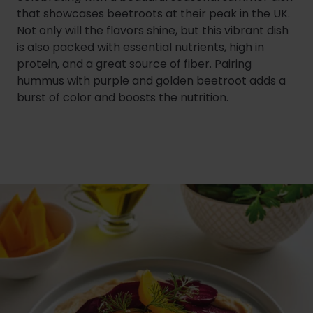
that showcases beetroots at their peak in the UK.
Not only will the flavors shine, but this vibrant dish
is also packed with essential nutrients, high in
protein, and a great source of fiber. Pairing
hummus with purple and golden beetroot adds a
burst of color and boosts the nutrition.