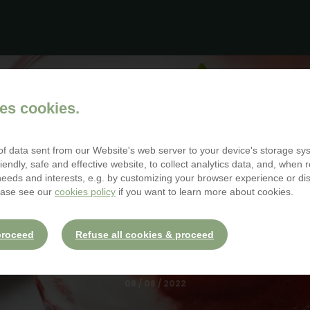
McDonald House
es cookies.
 of data sent from our Website's web server to your device's storage s
iendly, safe and effective website, to collect analytics data, and, when r
 needs and interests, e.g. by customizing your browser experience or d
BLOG
ease see our
cookies policy
if you want to learn more about cookies.
ACK SUPPORTING R
MCDONALD HOUS
proceed
Refuse all cookies & proceed
08 / 08 / 2022