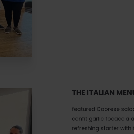
THE ITALIAN MEN
featured Caprese sala
confit garlic focaccia
refreshing starter wit