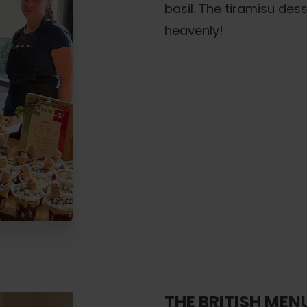
basil. The tiramisu de
heavenly!
THE BRITISH MEN