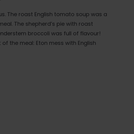
us. The roast English tomato soup was a
meal. The shepherd’s pie with roast
nderstem broccoli was full of flavour!
ht of the meal: Eton mess with English