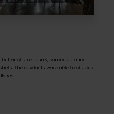
U
 butter chicken curry, samosa station
shots. The residents were able to choose
dishes.