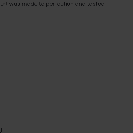
ssert was made to perfection and tasted
U