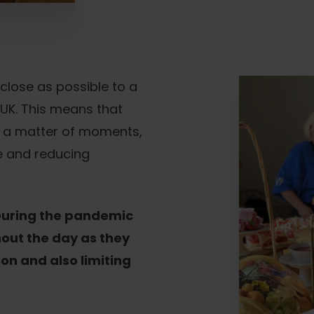
lose as possible to a
 UK. This means that
in a matter of moments,
fe and reducing
uring the pandemic
hout the day as they
ion and also limiting