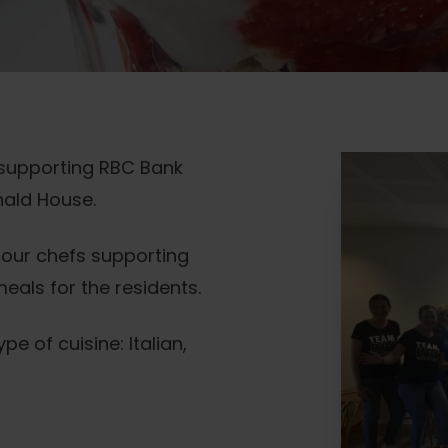
 supporting RBC Bank
onald House.
h our chefs supporting
eals for the residents.
 of cuisine: Italian,