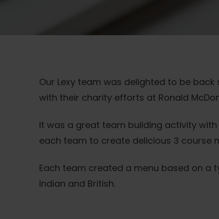
Our Lexy team was delighted to be back
with their charity efforts at Ronald McD
It was a great team building activity wit
each team to create delicious 3 course m
Each team created a menu based on a type
Indian and British.