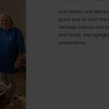
was hearty and delicio
great way to start the 
heritage carrots and te
And finally, the highlig
strawberries.