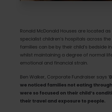
Ronald McDonald Houses are located as c
specialist children’s hospitals across the
families can be by their child’s bedside 
whilst maintaining a degree of normal li
emotional and financial strain.
Ben Walker, Corporate Fundraiser says ‘
D
we noticed families not eating throug
were so focused on their child’s condit
their travel and exposure to people.