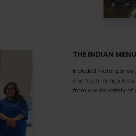
THE INDIAN MEN
included matar paneer,
and fresh mango lassi 
from a wide variety of 