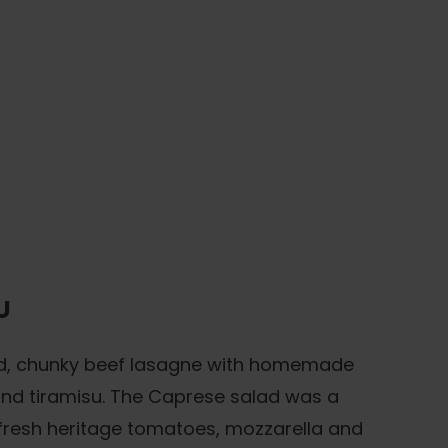
U
d, chunky beef lasagne with homemade
 and tiramisu. The Caprese salad was a
h fresh heritage tomatoes, mozzarella and