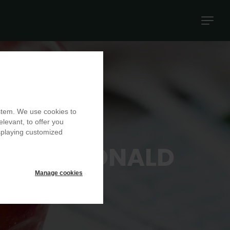
Naviga
princip
ystem. We use cookies to
elevant, to offer you
isplaying customized
BC AT RONALD
E
Manage cookies