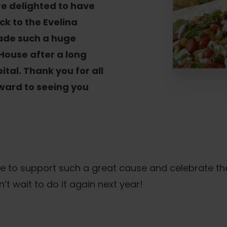
re delighted to have
k to the Evelina
ade such a huge
 House after a long
ital. Thank you for all
ward to seeing you
e to support such a great cause and celebrate t
 wait to do it again next year!