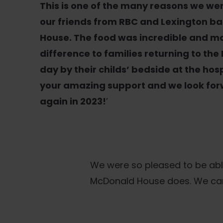
This is one of the many reasons we we
our friends from RBC and Lexington bac
House. The food was incredible and m
difference to families returning to the
day by their childs’ bedside at the hosp
your amazing support and we look for
again in 2023!
’
We were so pleased to be abl
McDonald House does. We can’t