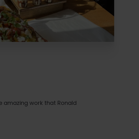
he amazing work that Ronald