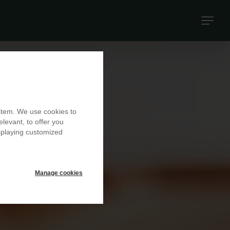
Naviga
princip
ystem. We use cookies to
elevant, to offer you
isplaying customized
Manage cookies