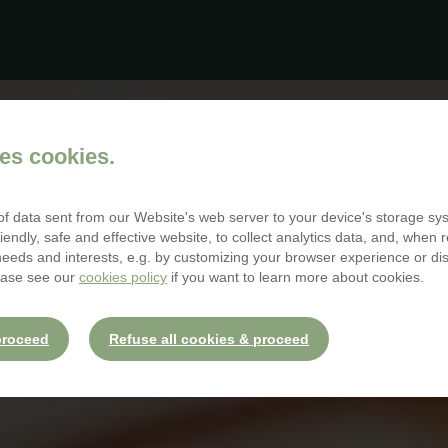
es cookies.
 of data sent from our Website's web server to your device's storage s
iendly, safe and effective website, to collect analytics data, and, when r
 needs and interests, e.g. by customizing your browser experience or d
ease see our
cookies policy
if you want to learn more about cookies.
proceed
Refuse all cookies & proceed