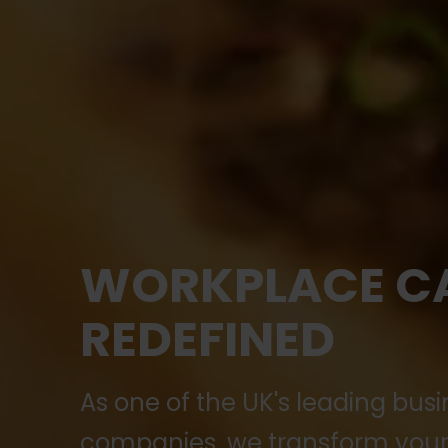
WORKPLACE C
REDEFINED
As one of the UK's leading busi
companies, we transform your 