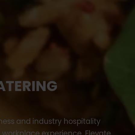
ATERING
ness and industry hospitality
workplace experience. Elevate