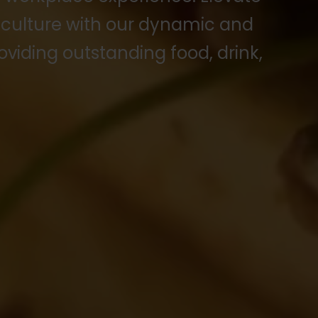
 culture with our dynamic and
oviding outstanding food, drink,