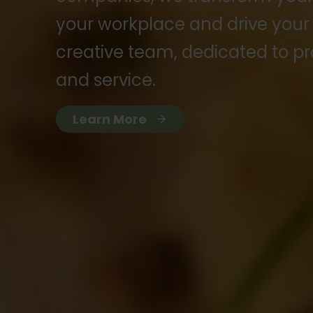
your workplace and drive your
creative team, dedicated to pr
and service.
Learn More